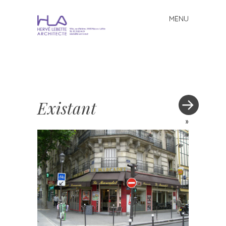
MENU
Skip to content
Existant
»