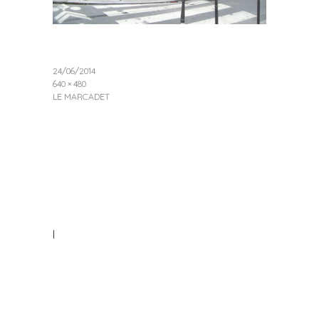
24/06/2014
640 × 480
LE MARCADET
|